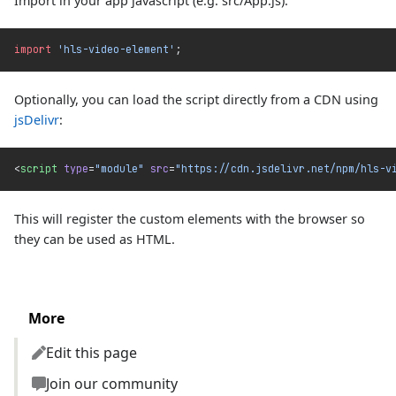
Import in your app javascript (e.g. src/App.js):
import
 'hls-video-element'
;
Optionally, you can load the script directly from a CDN using
jsDelivr
:
<
script
 type
=
"module"
 src
=
"https://cdn.jsdelivr.net/npm/hls-v
This will register the custom elements with the browser so
they can be used as HTML.
More
Edit this page
Join our community