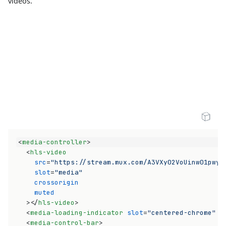
videos.
Open Sandbox
<
media-controller
>
<
hls-video
src
=
"https://stream.mux.com/A3VXy02VoUinw01pwyo
slot
=
"media"
crossorigin
muted
>
</
hls-video
>
<
media-loading-indicator
slot
=
"centered-chrome"
n
<
media-control-bar
>