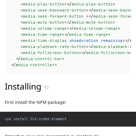
<
media-play-button
>
</
media-play-button
>
<
media-seek-backward-button
>
</
media-seek-backwa
<
media-seek-forward-button
>
</
media-seek-forwar
<
media-mute-button
>
</
media-mute-button
>
<
media-volume-range
>
</
media-volume-range
>
<
media-time-range
>
</
media-time-range
>
<
media-time-display
showduration
remaining
>
</
me
<
media-playback-rate-button
>
</
media-playback-ra
<
media-fullscreen-button
>
</
media-fullscreen-but
</
media-control-bar
>
</
media-controller
>
Installing
Section titled Installing
First install the NPM package:
npm
 install
 hls-video-element