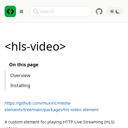
Skip to Content
Search
Toggle sidebar
<hls-video>
On this page
Overview
Installing
https://github.com/muxinc/media-
elements/tree/main/packages/hls-video-element
A custom element for playing HTTP Live Streaming (HLS)