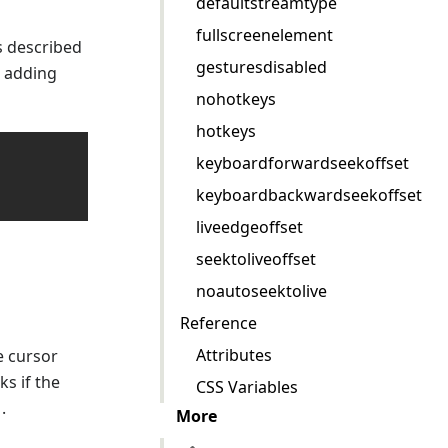
defaultstreamtype
fullscreenelement
s described
gesturesdisabled
r adding
nohotkeys
hotkeys
keyboardforwardseekoffset
keyboardbackwardseekoffset
liveedgeoffset
seektoliveoffset
noautoseektolive
Reference
Attributes
e cursor
ks if the
CSS Variables
.
More