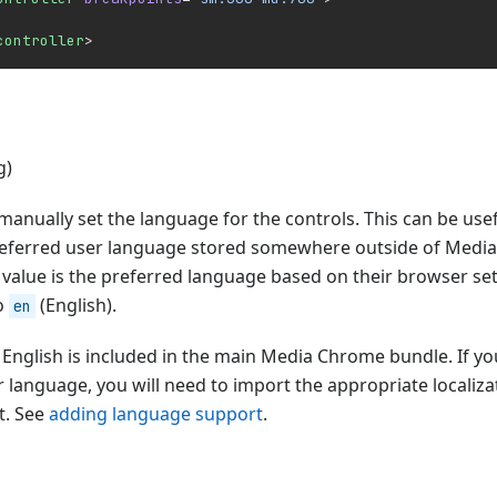
controller
>
g)
 manually set the language for the controls. This can be usef
referred user language stored somewhere outside of Medi
 value is the preferred language based on their browser set
to
(English).
en
English is included in the main Media Chrome bundle. If yo
 language, you will need to import the appropriate localizati
t. See
adding language support
.