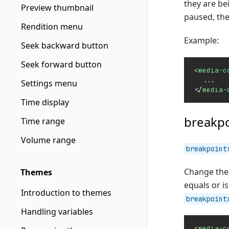
they are be
Preview thumbnail
paused, the
Rendition menu
Example:
Seek backward button
Seek forward button
<
media-c
  ...
Settings menu
</
media-
Time display
breakpo
Time range
Volume range
breakpoint
Change the 
Themes
equals or i
Introduction to themes
breakpoint
Handling variables
<
media-c