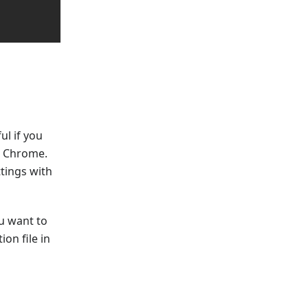
ul if you
a Chrome.
tings with
u want to
on file in