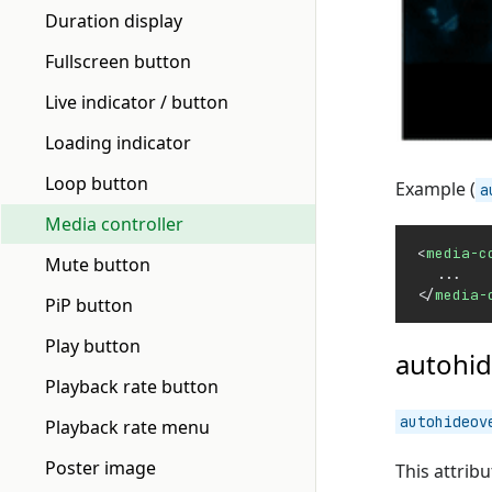
Duration display
Fullscreen button
Live indicator / button
Loading indicator
Loop button
Example (
a
Media controller
<
media-c
Mute button
  ...
</
media-
PiP button
Play button
autohid
Playback rate button
autohideov
Playback rate menu
Poster image
This attrib