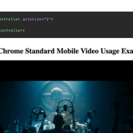
ontroller
 autohide
=
"2"
>
controller
>