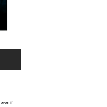
 even if