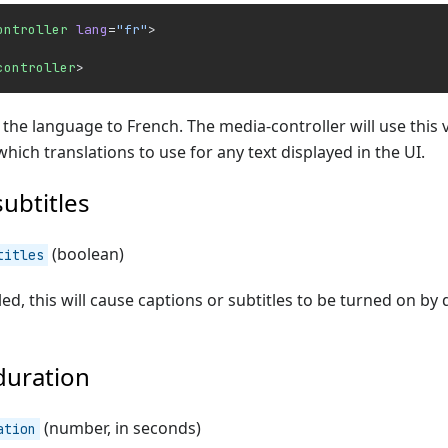
ontroller
 lang
=
"fr"
>
controller
>
t the language to French. The media-controller will use this 
hich translations to use for any text displayed in the UI.
subtitles
(boolean)
titles
d, this will cause captions or subtitles to be turned on by de
duration
(number, in seconds)
ation