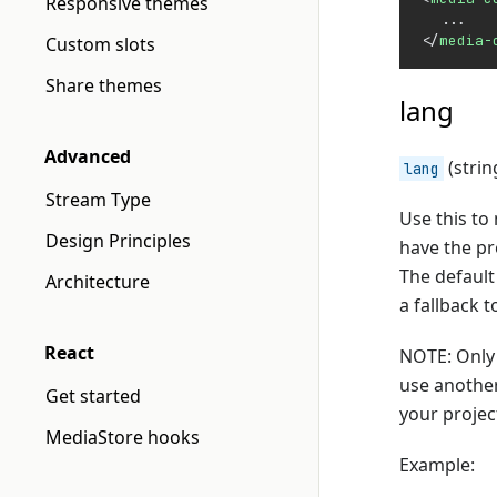
Responsive themes
  ...
</
media-
Custom slots
Share themes
lang
Advanced
(strin
lang
Stream Type
Use this to
Design Principles
have the p
The default
Architecture
a fallback 
React
NOTE: Only 
use another
Get started
your projec
MediaStore hooks
Example: