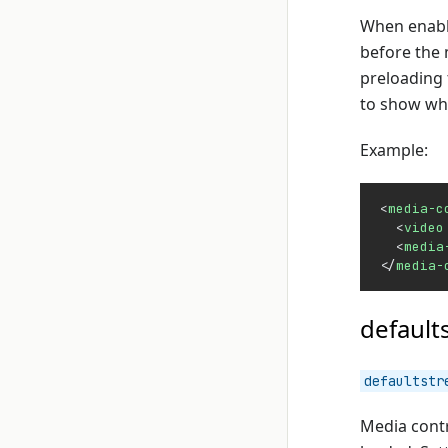
When enable
before the 
preloading 
to show wha
Example:
<
media-c
  <
video
  <
media
</
media-
default
defaultstr
Media contr