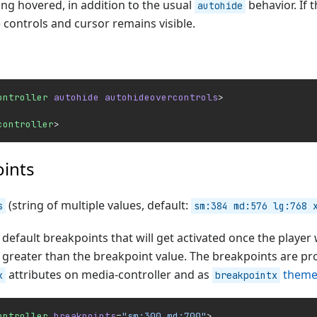
ing hovered, in addition to the usual
behavior. If 
autohide
 controls and cursor remains visible.
ontroller
 autohide
 autohideovercontrols
>
controller
>
ints
(string of multiple values, default:
s
sm:384 md:576 lg:768 
default breakpoints that will get activated once the player
s greater than the breakpoint value. The breakpoints are p
attributes on media-controller and as
theme
x
breakpointx
ontroller
 breakpoints
=
"sm:300 md:700"
>