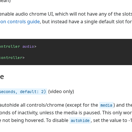
lean)
 enable audio chrome UI, which will not have any of the slot
ion controls guide
, but instead have a single default slot fo
ontroller
 audio
>
controller
>
de
(video only)
seconds, default: 2)
 autohide all controls/chrome (except for the
) and th
media
nds of inactivity, unless the media is paused. This only wor
e not being hovered. To disable
, set the value to -1
autohide