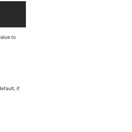
value to
fault, if