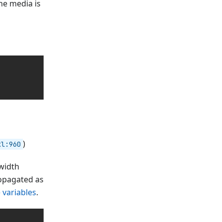
the media is
)
xl:960
 width
ropagated as
 variables
.