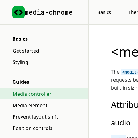
media-chrome
Basics
The
Basics
<med
Get started
Styling
The
<media
requests b
Guides
built in siz
Media controller
Attrib
Media element
Prevent layout shift
audio
Position controls