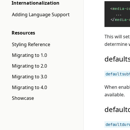
Internationalization
<
media-c
Adding Language Support
  ...
</
media-
Resources
This will se
determine w
Styling Reference
Migrating to 1.0
default
Migrating to 2.0
defaultsub
Migrating to 3.0
When enable
Migrating to 4.0
available.
Showcase
default
defaultdur