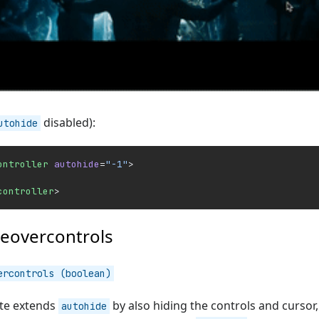
disabled):
utohide
ontroller
 autohide
=
"-1"
>
controller
>
eovercontrols
ercontrols (boolean)
ute extends
by also hiding the controls and cursor,
autohide