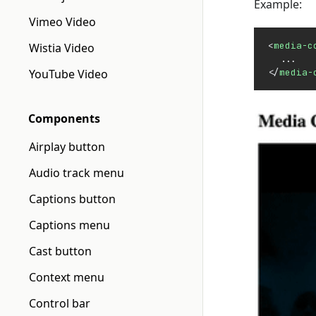
Example:
Vimeo Video
<
media-c
Wistia Video
  ...
YouTube Video
</
media-
Components
Airplay button
Audio track menu
Captions button
Captions menu
Cast button
Context menu
Control bar