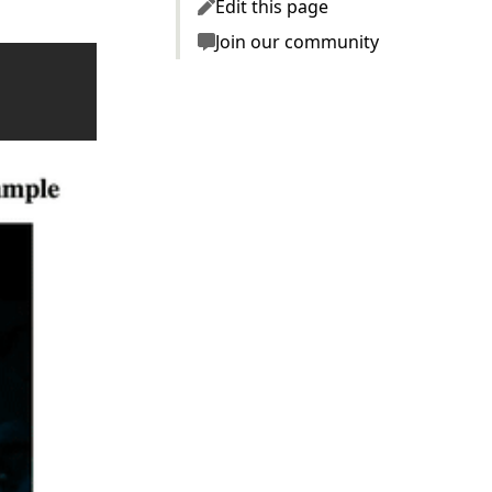
Edit this page
Join our community