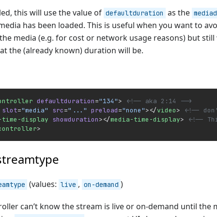
d, this will use the value of
as the
defaultduration
mediad
media has been loaded. This is useful when you want to avo
the media (e.g. for cost or network usage reasons) but still
t the (already known) duration will be.
ontroller
 defaultduration
=
"134"
> 
<!-- aka 2:14 -->
 slot
=
"media"
 src
=
"..."
 preload
=
"none"
></
video
> 
<!-- don
-time-display
 showduration
></
media-time-display
> 
<!-- Th
controller
>
streamtype
(values:
,
)
eamtype
live
on-demand
oller can’t know the stream is live or on-demand until the 