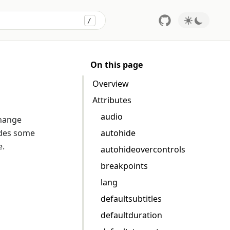
/
Press
to search
On this page
Overview
Attributes
audio
change
ides some
autohide
e.
autohideovercontrols
breakpoints
lang
defaultsubtitles
defaultduration