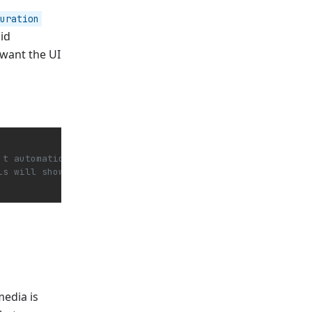
uration
id
 want the UI
't automatically load the media -->
is will show 0:00 / 2:14 before the media is loaded and 
media is