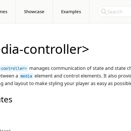
Skip to Content
Search
mes
Showcase
Examples
ia-controller>
manages communication of state and state 
-controller>
etween a
element and control elements. It also prov
media
ing and layout to make styling your player as easy as possibl
utes