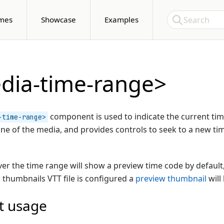
Skip to Content
Search
mes
Showcase
Examples
dia-time-range>
component is used to indicate the current tim
-time-range>
line of the media, and provides controls to seek to a new tim
er the time range will show a preview time code by default,
a thumbnails VTT file is configured a
preview thumbnail
will
t usage