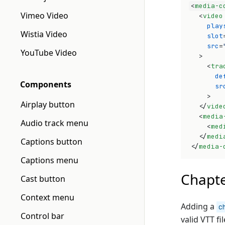
<
media-c
Vimeo Video
<
video
play
Wistia Video
slot
src
=
YouTube Video
>
<
tra
de
Components
sr
>
Airplay button
</
vide
<
media
Audio track menu
<
med
</
medi
Captions button
</
media-
Captions menu
Chapt
Cast button
Context menu
Adding a
c
Control bar
valid VTT fi