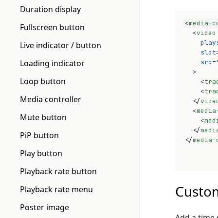
Duration display
<
media-c
Fullscreen button
<
video
play
Live indicator / button
slot
Loading indicator
src
=
>
Loop button
<
tra
<
tra
Media controller
</
vide
<
media
Mute button
<
med
</
medi
PiP button
</
media-
Play button
Playback rate button
Custom
Playback rate menu
Poster image
Add a time 