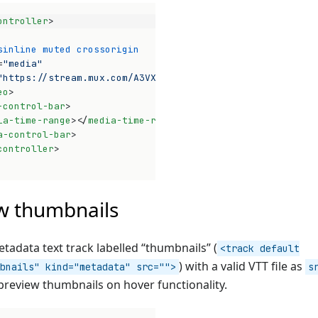
ontroller
>
sinline
muted
crossorigin
=
"media"
"https://stream.mux.com/A3VXy02VoUinw01pwyomEO3bHnG4P32x
eo
>
-control-bar
>
ia-time-range
>
</
media-time-range
>
a-control-bar
>
controller
>
Op
w thumbnails
tadata text track labelled “thumbnails” (
<track default
) with a valid VTT file as
bnails" kind="metadata" src="">
s
preview thumbnails on hover functionality.