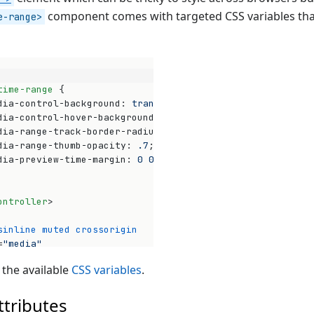
component comes with targeted CSS variables tha
e-range>
time-range
{
dia-control-background
:
transparent
;
dia-control-hover-background
:
transparent
;
dia-range-track-border-radius
:
3
px
;
dia-range-thumb-opacity
:
.7
;
dia-preview-time-margin
:
0
0
-15
px
;
ontroller
>
sinline
muted
crossorigin
Op
=
"media"
"https://stream.mux.com/A3VXy02VoUinw01pwyomEO3bHnG4P32x
 the available
CSS variables
.
eo
>
-control-bar
>
ttributes
ia-time-range
>
</
media-time-range
>
a-control-bar
>