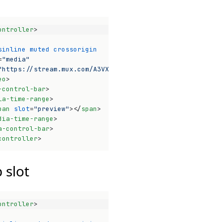
ontroller
>
sinline
muted
crossorigin
=
"media"
"https://stream.mux.com/A3VXy02VoUinw01pwyomEO3bHnG4P32x
eo
>
-control-bar
>
ia-time-range
>
pan
slot
=
"preview"
>
</
span
>
dia-time-range
>
a-control-bar
>
controller
>
Op
 slot
ontroller
>