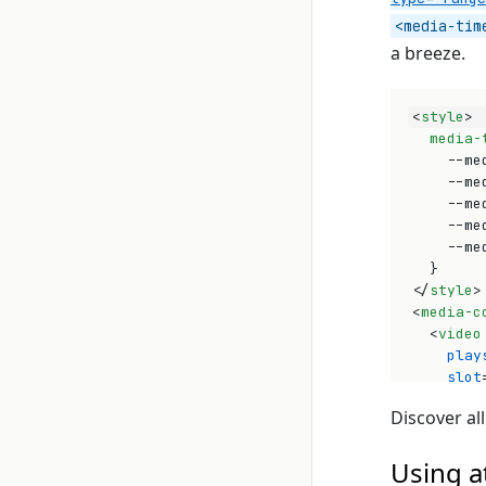
<media-tim
a breeze.
<
style
>
media-
--me
--me
--me
--me
--me
}
</
style
>
<
media-c
<
video
play
slot
src
=
Discover all
>
</
vid
<
media
Using a
<
med
</
medi