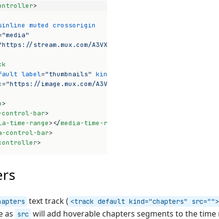
ontroller
>
sinline
muted
crossorigin
=
"media"
"https://stream.mux.com/A3VXy02VoUinw01pwyomEO3bHnG4P32x
ck
fault
label
=
"thumbnails"
kind
=
"metadata"
c
=
"https://image.mux.com/A3VXy02VoUinw01pwyomEO3bHnG4P32
o
>
-control-bar
>
ia-time-range
>
</
media-time-range
>
a-control-bar
>
controller
>
Op
ers
text track (
hapters
<track default kind="chapters" src="">
le as
will add hoverable chapters segments to the time 
src