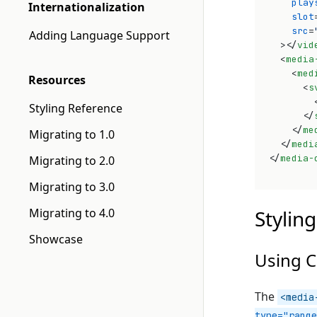
play
Internationalization
slot
src
=
Adding Language Support
>
</
vid
<
media
<
med
Resources
<
s
Styling Reference
</
</
me
Migrating to 1.0
</
medi
</
media-
Migrating to 2.0
Migrating to 3.0
Migrating to 4.0
Styling
Showcase
Using C
The
<media
type="range