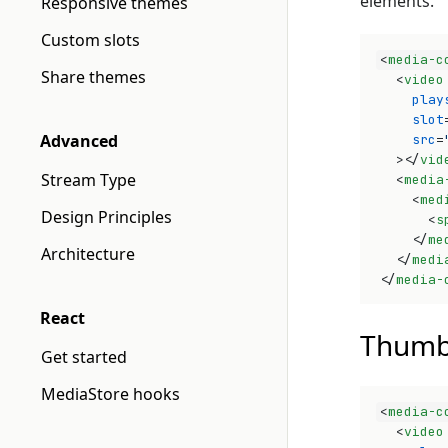
elements.
Responsive themes
Custom slots
<
media-c
Share themes
<
video
play
slot
Advanced
src
=
>
</
vid
Stream Type
<
media
<
med
Design Principles
<
s
</
me
Architecture
</
medi
</
media-
React
Thumb
Get started
MediaStore hooks
<
media-c
<
video