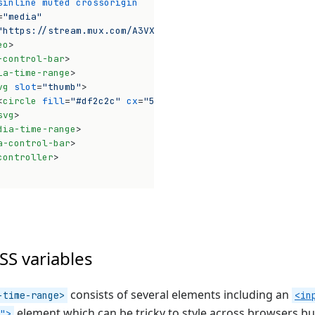
sinline
muted
crossorigin
=
"media"
"https://stream.mux.com/A3VXy02VoUinw01pwyomEO3bHnG4P32x
eo
>
-control-bar
>
ia-time-range
>
vg
slot
=
"thumb"
>
<
circle
fill
=
"#df2c2c"
cx
=
"5"
cy
=
"5"
r
=
"5"
/>
svg
>
dia-time-range
>
a-control-bar
>
controller
>
Op
SS variables
consists of several elements including an
-time-range>
<in
element which can be tricky to style across browsers bu
">