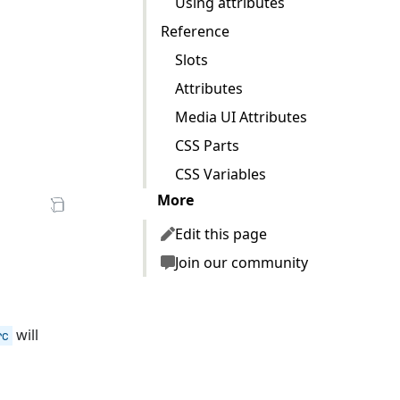
Using attributes
Reference
Slots
Attributes
zV7u1j1FSzjNg/low.mp4"
Media UI Attributes
CSS Parts
CSS Variables
More
en Sandbox
Edit this page
Join our community
will
rc