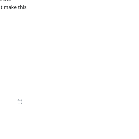
t make this
en Sandbox
zV7u1j1FSzjNg/low.mp4"