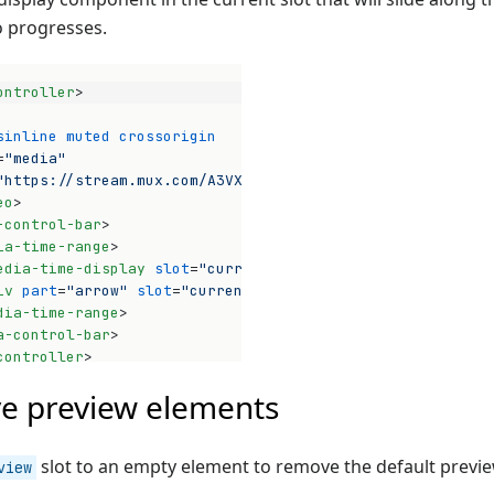
o progresses.
ontroller
>
sinline
muted
crossorigin
=
"media"
"https://stream.mux.com/A3VXy02VoUinw01pwyomEO3bHnG4P32x
eo
>
-control-bar
>
ia-time-range
>
edia-time-display
slot
=
"current"
>
</
media-time-display
>
iv
part
=
"arrow"
slot
=
"current"
>
</
div
>
dia-time-range
>
a-control-bar
>
Op
controller
>
e preview elements
slot to an empty element to remove the default previ
view