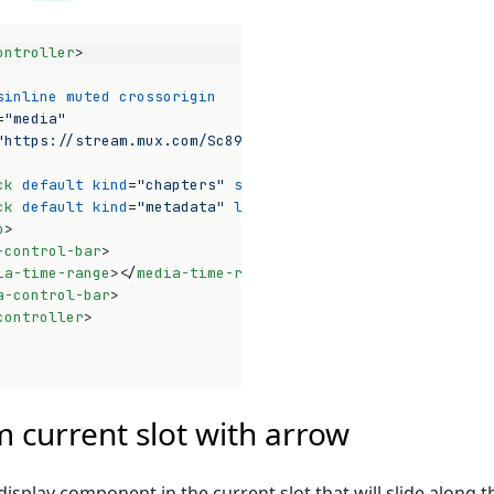
ontroller
>
sinline
muted
crossorigin
=
"media"
"https://stream.mux.com/Sc89iWAyNkhJ3P1rQ02nrEdCFTnfT01C
ck
default
kind
=
"chapters"
src
=
"https://media-chrome.mux
ck
default
kind
=
"metadata"
label
=
"thumbnails"
src
=
"https
o
>
-control-bar
>
ia-time-range
>
</
media-time-range
>
a-control-bar
>
controller
>
Op
 current slot with arrow
display component in the current slot that will slide along t