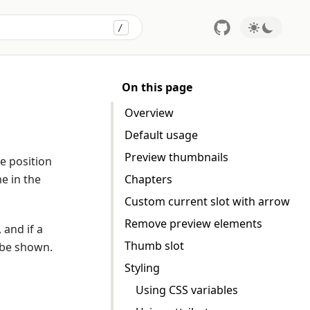
/
Press
to search
On this page
Overview
Default usage
Preview thumbnails
e position
e in the
Chapters
Custom current slot with arrow
Remove preview elements
 and if a
Thumb slot
 be shown.
Styling
Using CSS variables