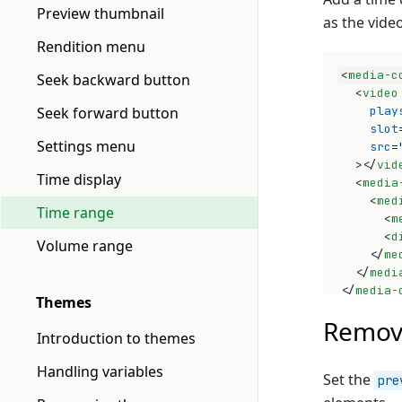
Preview thumbnail
as the vide
Rendition menu
<
media-c
Seek backward button
<
video
Seek forward button
play
slot
Settings menu
src
=
>
</
vid
Time display
<
media
<
med
Time range
<
m
<
d
Volume range
</
me
</
medi
</
media-
Themes
Remov
Introduction to themes
Handling variables
Set the
pre