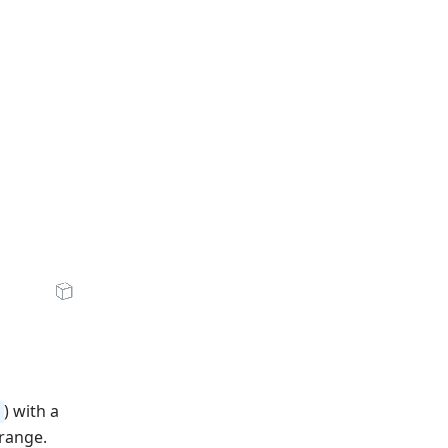
zV7u1j1FSzjNg/low.mp4"
xzV7u1j1FSzjNg/storyboard.vtt"
en Sandbox
) with a
range.