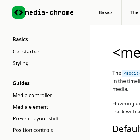
media-chrome
Basics
The
Basics
<me
Get started
Styling
The
<media
in the time
Guides
media.
Media controller
Hovering ov
Media element
track with 
Prevent layout shift
Defaul
Position controls