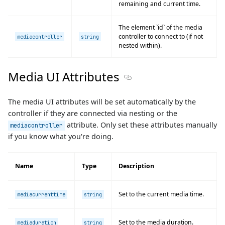
remaining and current time.
The element `id` of the media
controller to connect to (if not
mediacontroller
string
nested within).
Media UI Attributes
Section titled Media UI Attri
The media UI attributes will be set automatically by the
controller if they are connected via nesting or the
attribute. Only set these attributes manually
mediacontroller
if you know what you're doing.
Name
Type
Description
Set to the current media time.
mediacurrenttime
string
Set to the media duration.
mediaduration
string