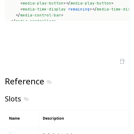
<
media-play-button
>
</
media-play-button
>
<
media-time-display
remaining
>
</
media-time-disp
</
media-control-bar
>
</
media-controller
>
Open Sandbox
Reference
Section titled Reference
Slots
Section titled Slots
Name
Description