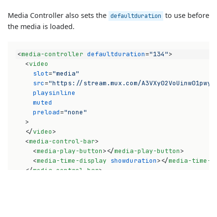
Media Controller also sets the
to use before
defaultduration
the media is loaded.
<
media-controller
defaultduration
=
"134"
>
<
video
slot
=
"media"
src
=
"https://stream.mux.com/A3VXy02VoUinw01pwyo
playsinline
muted
preload
=
"none"
>
</
video
>
<
media-control-bar
>
<
media-play-button
>
</
media-play-button
>
<
media-time-display
showduration
>
</
media-time-d
</
media-control-bar
>
</
media-controller
>