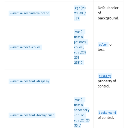
Default color
rgb(20
of
--media-secondary-color
20 30 /
background.
.7)
var(--
media-
primary-
of
color
--media-text-color
color,
text.
rgb(238
238
238))
display
property of
--media-control-display
control.
var(--
media-
secondary
background
--media-control-background
-color,
of control.
rgb(20 20
30 /