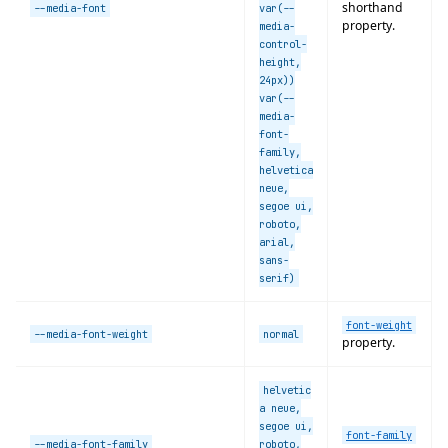
shorthand
--media-font
var(--
property.
media-
control-
height,
24px))
var(--
media-
font-
family,
helvetica
neue,
segoe ui,
roboto,
arial,
sans-
serif)
font-weight
--media-font-weight
normal
property.
helvetic
a neue,
segoe ui,
font-family
--media-font-family
roboto,