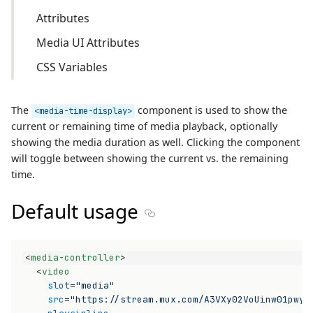
Attributes
Media UI Attributes
CSS Variables
The
component is used to show the
<media-time-display>
current or remaining time of media playback, optionally
showing the media duration as well. Clicking the component
will toggle between showing the current vs. the remaining
time.
Default usage
Section titled Default usage
<
media-controller
>
<
video
slot
=
"media"
src
=
"https://stream.mux.com/A3VXy02VoUinw01pwyo