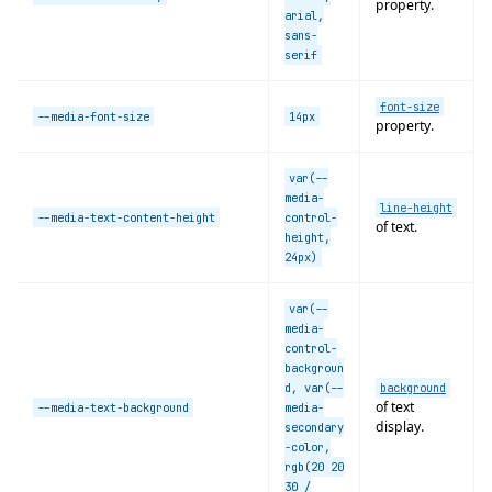
property.
arial,
sans-
serif
font-size
--media-font-size
14px
property.
var(--
media-
line-height
--media-text-content-height
control-
of text.
height,
24px)
var(--
media-
control-
backgroun
d, var(--
background
of text
--media-text-background
media-
display.
secondary
-color,
rgb(20 20
30 /