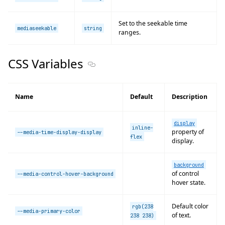
Set to the seekable time
mediaseekable
string
ranges.
CSS Variables
Section titled CSS Variables
Name
Default
Description
display
inline-
property of
--media-time-display-display
flex
display.
background
of control
--media-control-hover-background
hover state.
Default color
rgb(238
--media-primary-color
of text.
238 238)