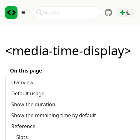
Skip to Content
Search
Toggle sidebar
<media-time-display>
On this page
Overview
Default usage
Show the duration
Show the remaining time by default
Reference
Slots