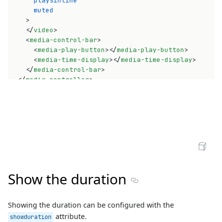
playsinline
muted
>
</
video
>
<
media-control-bar
>
<
media-play-button
>
</
media-play-button
>
<
media-time-display
>
</
media-time-display
>
</
media-control-bar
>
</
media-controller
>
Open Sandbox
Show the duration
Section titled Show the du
Showing the duration can be configured with the
attribute.
showduration