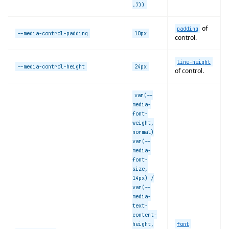
.7))
of
padding
--media-control-padding
10px
control.
line-height
--media-control-height
24px
of control.
var(--
media-
font-
weight,
normal)
var(--
media-
font-
size,
14px) /
var(--
media-
text-
content-
height,
font