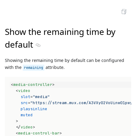
Open Sandbox
Show the remaining time by
default
Section titled Show the remaining time by defau
Showing the remaining time by default can be configured
with the
attribute.
remaining
<
media-controller
>
<
video
slot
=
"media"
src
=
"https://stream.mux.com/A3VXy02VoUinw01pwyo
playsinline
muted
>
</
video
>
<
media-control-bar
>