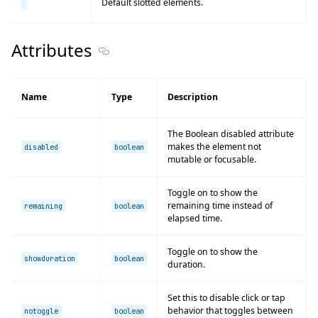
Default slotted elements.
Attributes
Section titled Attributes
Name
Type
Description
The Boolean disabled attribute
makes the element not
disabled
boolean
mutable or focusable.
Toggle on to show the
remaining time instead of
remaining
boolean
elapsed time.
Toggle on to show the
showduration
boolean
duration.
Set this to disable click or tap
behavior that toggles between
notoggle
boolean