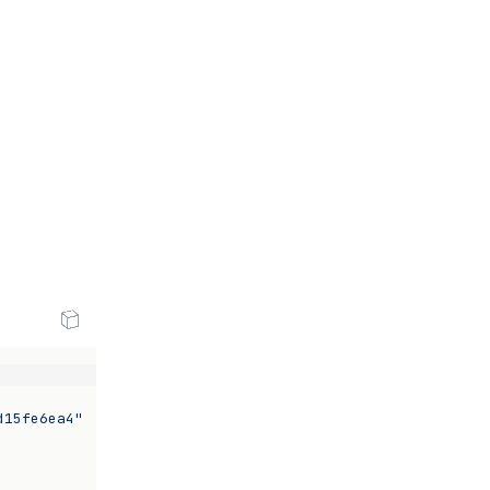
en Sandbox
d15fe6ea4"