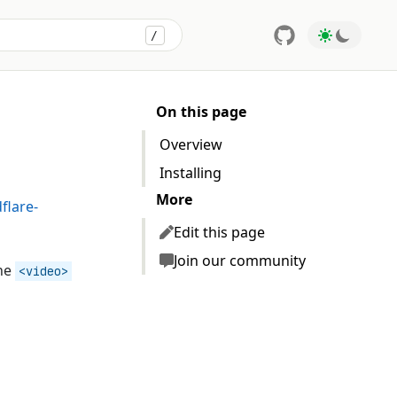
/
Press
to search
On this page
Overview
Installing
More
flare-
Edit this page
Join our community
the
<video>