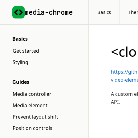
media-chrome
Basics
The
Basics
<clo
Get started
Styling
https://gi
video-elem
Guides
A custom el
Media controller
API.
Media element
Prevent layout shift
Position controls