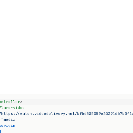
Op
ontroller
>
flare-video
"https://watch.videodelivery.net/bfbd585059e33391d67b0f1
=
"media"
sorigin
d