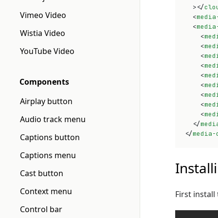
>
</
clo
Vimeo Video
<
media
<
media
Wistia Video
<
med
<
med
YouTube Video
<
med
<
med
<
med
Components
<
med
<
med
Airplay button
<
med
<
med
Audio track menu
</
medi
</
media-
Captions button
Captions menu
Install
Cast button
Context menu
First insta
Control bar