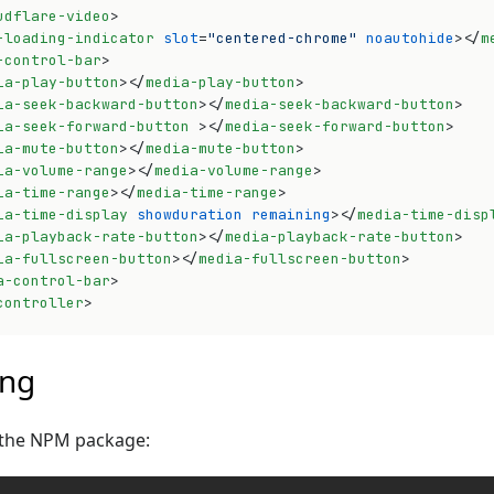
udflare-video
>
-loading-indicator
slot
=
"centered-chrome"
noautohide
>
</
m
-control-bar
>
ia-play-button
>
</
media-play-button
>
ia-seek-backward-button
>
</
media-seek-backward-button
>
ia-seek-forward-button
>
</
media-seek-forward-button
>
ia-mute-button
>
</
media-mute-button
>
ia-volume-range
>
</
media-volume-range
>
ia-time-range
>
</
media-time-range
>
ia-time-display
showduration
remaining
>
</
media-time-disp
ia-playback-rate-button
>
</
media-playback-rate-button
>
ia-fullscreen-button
>
</
media-fullscreen-button
>
a-control-bar
>
controller
>
ing
ll the NPM package: