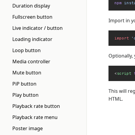
npm
 inst
Duration display
Fullscreen button
Import in yo
Live indicator / button
import
 '
Loading indicator
Loop button
Optionally,
Media controller
Mute button
<
script
 
PiP button
This will r
Play button
HTML.
Playback rate button
Playback rate menu
Poster image