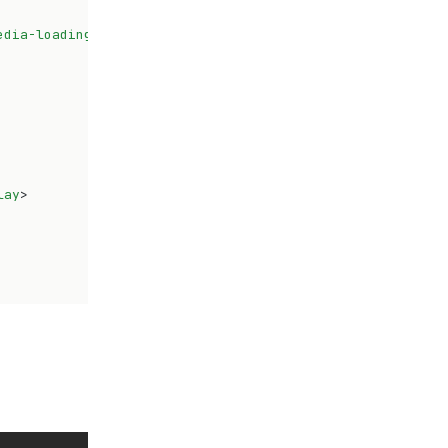
edia-loading-indicator
>
lay
>