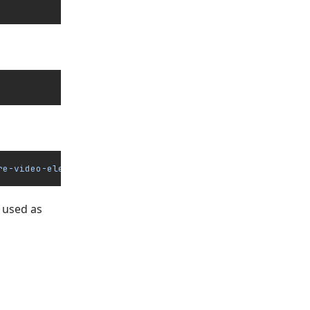
re-video-element@1.1/+esm"
></
script
>
 used as