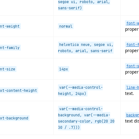
segoe ui, roboto, arial,
sans-serif)
font-
nt-weight
normal
proper
helvetica neue, segoe ui,
font-
nt-family
proper
roboto, arial, sans-serif
font-
nt-size
14px
proper
var(--media-control-
line-
xt-content-height
text.
height, 24px)
var(--media-control-
background, var(--media-
backg
xt-background
text di
secondary-color, rgb(20 20
30 / .7)))