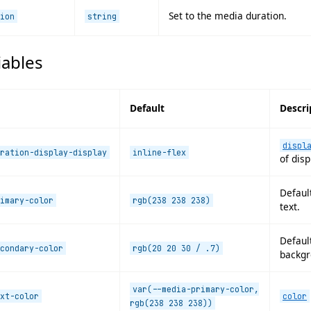
Set to the media duration.
ion
string
iables
Default
Descri
displ
ration-display-display
inline-flex
of disp
Default
imary-color
rgb(238 238 238)
text.
Default
condary-color
rgb(20 20 30 / .7)
backgr
var(--media-primary-color,
xt-color
color
rgb(238 238 238))