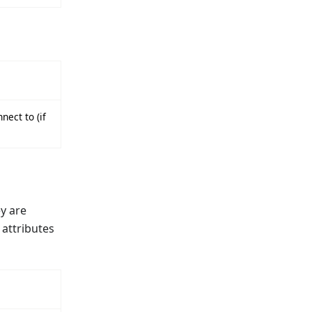
nect to (if
ey are
 attributes