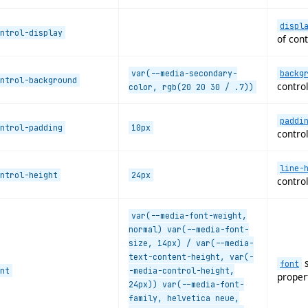
displ
ntrol-display
of cont
var(--media-secondary-
backg
ntrol-background
control
color, rgb(20 20 30 / .7))
paddi
ntrol-padding
10px
control
line-
ntrol-height
24px
control
var(--media-font-weight,
normal) var(--media-font-
size, 14px) / var(--media-
text-content-height, var(-
s
font
nt
-media-control-height,
proper
24px)) var(--media-font-
family, helvetica neue,