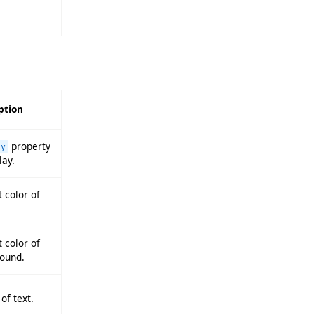
ption
property
ay
lay.
 color of
 color of
ound.
of text.