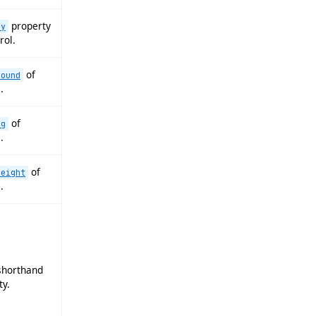
property
ay
rol.
of
round
.
of
ng
.
of
height
.
horthand
ty.