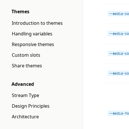
Themes
--media-co
Introduction to themes
Handling variables
--media-co
Responsive themes
--media-co
Custom slots
Share themes
--media-co
Advanced
Stream Type
Design Principles
--media-fo
Architecture