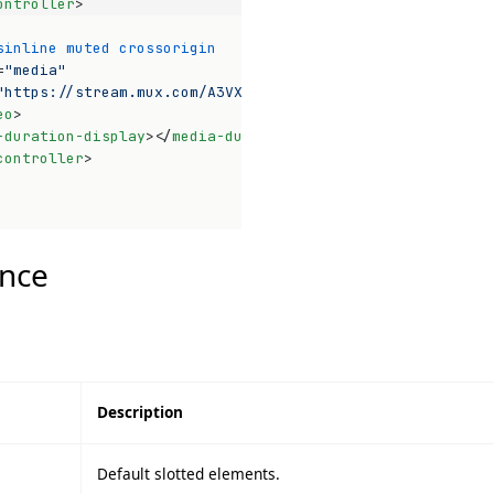
ontroller
>
sinline
muted
crossorigin
=
"media"
"https://stream.mux.com/A3VXy02VoUinw01pwyomEO3bHnG4P32x
eo
>
-duration-display
>
</
media-duration-display
>
controller
>
Op
nce
Description
Default slotted elements.