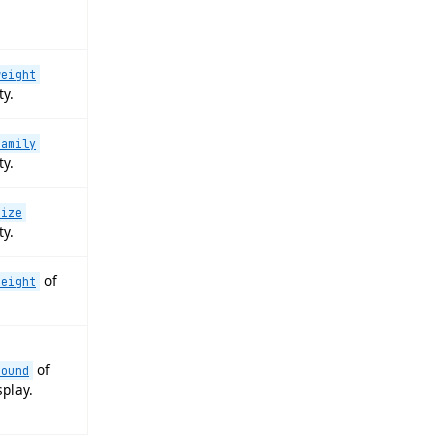
weight
ty.
family
ty.
size
ty.
of
height
of
round
splay.