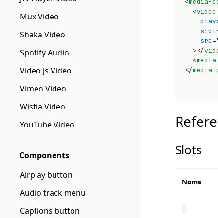
<
media-c
<
video
Mux Video
play
slot
Shaka Video
src
=
>
</
vid
Spotify Audio
<
media
Video.js Video
</
media-
Vimeo Video
Wistia Video
Refere
YouTube Video
Slots
Components
Airplay button
Name
Audio track menu
Captions button