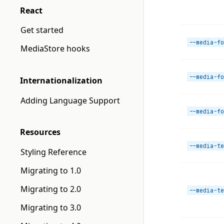
React
Get started
--media-fo
MediaStore hooks
--media-fo
Internationalization
Adding Language Support
--media-fo
Resources
--media-te
Styling Reference
Migrating to 1.0
Migrating to 2.0
--media-te
Migrating to 3.0