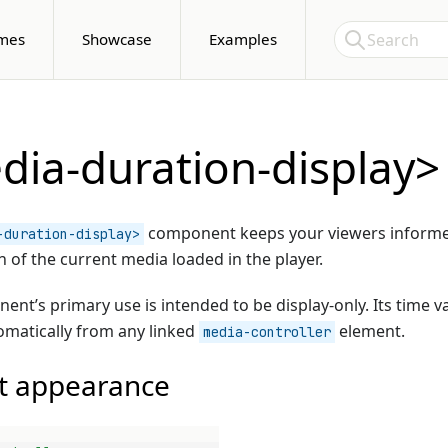
Skip to Content
Search
mes
Showcase
Examples
ia-duration-display>
component keeps your viewers inform
-duration-display>
n of the current media loaded in the player.
ent’s primary use is intended to be display-only. Its time va
matically from any linked
element.
media-controller
t appearance