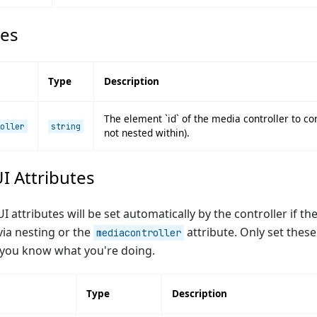
tes
Type
Description
The element `id` of the media controller to con
oller
string
not nested within).
I Attributes
 attributes will be set automatically by the controller if th
ia nesting or the
attribute. Only set these
mediacontroller
 you know what you're doing.
Type
Description