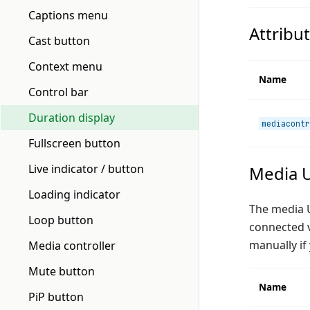
Captions menu
Attribu
Cast button
Context menu
Name
Control bar
Duration display
mediacontr
Fullscreen button
Live indicator / button
Media U
Loading indicator
The media UI
Loop button
connected v
manually if
Media controller
Mute button
Name
PiP button