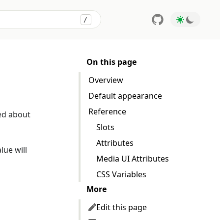
/
Press
to search
On this page
Overview
Default appearance
Reference
ed about
Slots
Attributes
lue will
Media UI Attributes
CSS Variables
More
Edit this page