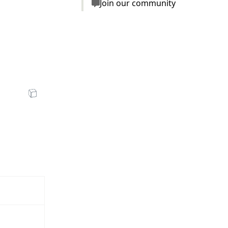
Join our community
zV7u1j1FSzjNg/low.mp4"
en Sandbox