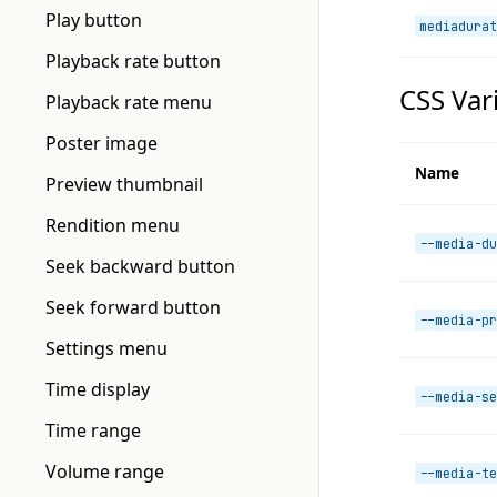
Play button
mediadurat
Playback rate button
CSS Var
Playback rate menu
Poster image
Name
Preview thumbnail
Rendition menu
--media-du
Seek backward button
Seek forward button
--media-pr
Settings menu
Time display
--media-se
Time range
Volume range
--media-te